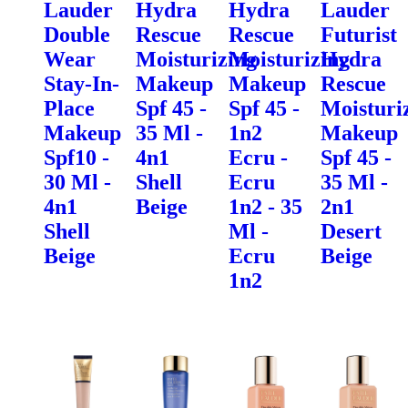
Lauder
Hydra
Hydra
Lauder
Double
Rescue
Rescue
Futurist
Wear
Moisturizing
Moisturizing
Hydra
Stay-In-
Makeup
Makeup
Rescue
Place
Spf 45 -
Spf 45 -
Moisturi
Makeup
35 Ml -
1n2
Makeup
Spf10 -
4n1
Ecru -
Spf 45 -
30 Ml -
Shell
Ecru
35 Ml -
4n1
Beige
1n2 - 35
2n1
Shell
Ml -
Desert
Beige
Ecru
Beige
1n2