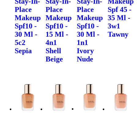
Stay-In-
Stay-In-
Stay-In-
Makeup
Place
Place
Place
Spf 45 -
Makeup
Makeup
Makeup
35 Ml -
Spf10 -
Spf10 -
Spf10 -
3w1
30 Ml -
15 Ml -
30 Ml -
Tawny
5c2
4n1
1n1
Sepia
Shell
Ivory
Beige
Nude