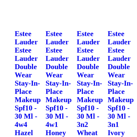
Estee
Estee
Estee
Estee
Lauder
Lauder
Lauder
Lauder
Estee
Estee
Estee
Estee
Lauder
Lauder
Lauder
Lauder
Double
Double
Double
Double
Wear
Wear
Wear
Wear
Stay-In-
Stay-In-
Stay-In-
Stay-In-
Place
Place
Place
Place
Makeup
Makeup
Makeup
Makeup
Spf10 -
Spf10 -
Spf10 -
Spf10 -
30 Ml -
30 Ml -
30 Ml -
30 Ml -
4w4
4w1
3n2
3n1
Hazel
Honey
Wheat
Ivory