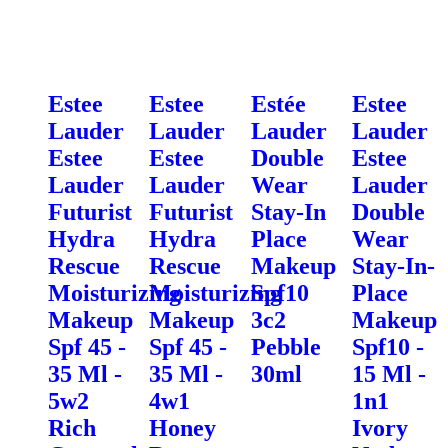
Estee
Estee
Estée
Estee
Lauder
Lauder
Lauder
Lauder
Estee
Estee
Double
Estee
Lauder
Lauder
Wear
Lauder
Futurist
Futurist
Stay-In
Double
Hydra
Hydra
Place
Wear
Rescue
Rescue
Makeup
Stay-In-
Moisturizing
Moisturizing
Spf10
Place
Makeup
Makeup
3c2
Makeup
Spf 45 -
Spf 45 -
Pebble
Spf10 -
35 Ml -
35 Ml -
30ml
15 Ml -
5w2
4w1
1n1
Rich
Honey
Ivory