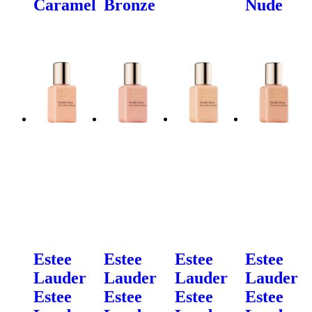
Caramel
Bronze
Nude
Estee
Estee
Estee
Estee
Lauder
Lauder
Lauder
Lauder
Estee
Estee
Estee
Estee