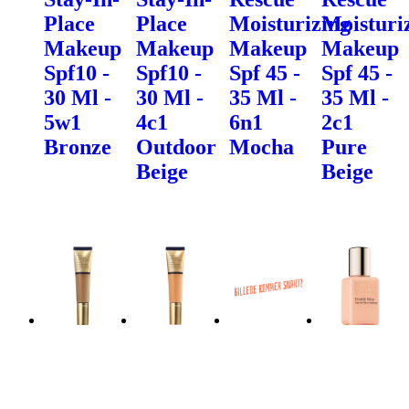
Place
Place
Moisturizing
Moisturi
Makeup
Makeup
Makeup
Makeup
Spf10 -
Spf10 -
Spf 45 -
Spf 45 -
30 Ml -
30 Ml -
35 Ml -
35 Ml -
5w1
4c1
6n1
2c1
Bronze
Outdoor
Mocha
Pure
Beige
Beige