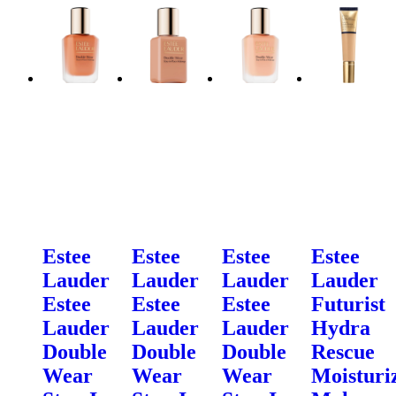
Estee
Estee
Estee
Estee
Lauder
Lauder
Lauder
Lauder
Estee
Estee
Estee
Futurist
Lauder
Lauder
Lauder
Hydra
Double
Double
Double
Rescue
Wear
Wear
Wear
Moisturi