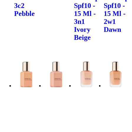
3c2
Spf10 -
Spf10 -
Pebble
15 Ml -
15 Ml -
3n1
2w1
Ivory
Dawn
Beige