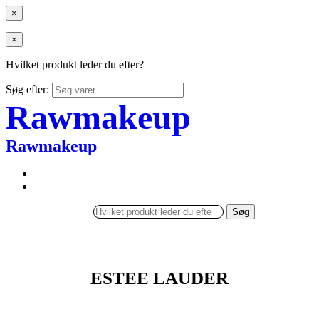
×
×
Hvilket produkt leder du efter?
Søg efter:
Rawmakeup
Rawmakeup
Søg
ESTEE LAUDER