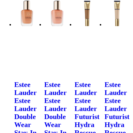
Estee
Estee
Estee
Estee
Lauder
Lauder
Lauder
Lauder
Estee
Estee
Estee
Estee
Lauder
Lauder
Lauder
Lauder
Double
Double
Futurist
Futurist
Wear
Wear
Hydra
Hydra
Stay-In-
Stay-In-
Rescue
Rescue