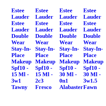
Estee
Estee
Estee
Estee
Lauder
Lauder
Lauder
Lauder
Estee
Estee
Estee
Estee
Lauder
Lauder
Lauder
Lauder
Double
Double
Double
Double
Wear
Wear
Wear
Wear
Stay-In-
Stay-In-
Stay-In-
Stay-In-
Place
Place
Place
Place
Makeup
Makeup
Makeup
Makeup
Spf10 -
Spf10 -
Spf10 -
Spf10 -
15 Ml -
15 Ml -
30 Ml -
30 Ml -
3w1
2c3
0n1
3w1.5
Tawny
Fresco
Alabaster
Fawn