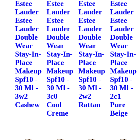
Estee
Estee
Estee
Estee
Lauder
Lauder
Lauder
Lauder
Estee
Estee
Estee
Estee
Lauder
Lauder
Lauder
Lauder
Double
Double
Double
Double
Wear
Wear
Wear
Wear
Stay-In-
Stay-In-
Stay-In-
Stay-In-
Place
Place
Place
Place
Makeup
Makeup
Makeup
Makeup
Spf10 -
Spf10 -
Spf10 -
Spf10 -
30 Ml -
30 Ml -
30 Ml -
30 Ml -
3w2
3c0
2w2
2c1
Cashew
Cool
Rattan
Pure
Creme
Beige