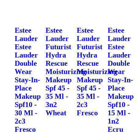
Estee
Estee
Estee
Estee
Lauder
Lauder
Lauder
Lauder
Estee
Futurist
Futurist
Estee
Lauder
Hydra
Hydra
Lauder
Double
Rescue
Rescue
Double
Wear
Moisturizing
Moisturizing
Wear
Stay-In-
Makeup
Makeup
Stay-In-
Place
Spf 45 -
Spf 45 -
Place
Makeup
35 Ml -
35 Ml -
Makeup
Spf10 -
3n2
2c3
Spf10 -
30 Ml -
Wheat
Fresco
15 Ml -
2c3
1n2
Fresco
Ecru