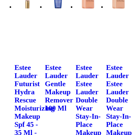
Estee
Estee
Estee
Estee
Lauder
Lauder
Lauder
Lauder
Futurist
Gentle
Estee
Estee
Hydra
Makeup
Lauder
Lauder
Rescue
Remover
Double
Double
Moisturizing
100 Ml
Wear
Wear
Makeup
Stay-In-
Stay-In-
Spf 45 -
Place
Place
35 Ml -
Makeup
Makeup