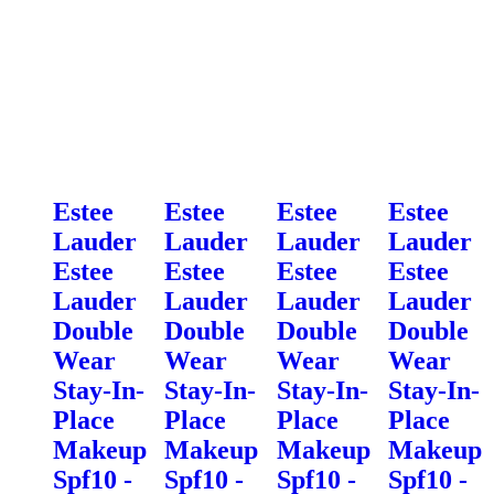
Estee
Estee
Estee
Estee
Lauder
Lauder
Lauder
Lauder
Estee
Estee
Estee
Estee
Lauder
Lauder
Lauder
Lauder
Double
Double
Double
Double
Wear
Wear
Wear
Wear
Stay-In-
Stay-In-
Stay-In-
Stay-In-
Place
Place
Place
Place
Makeup
Makeup
Makeup
Makeup
Spf10 -
Spf10 -
Spf10 -
Spf10 -