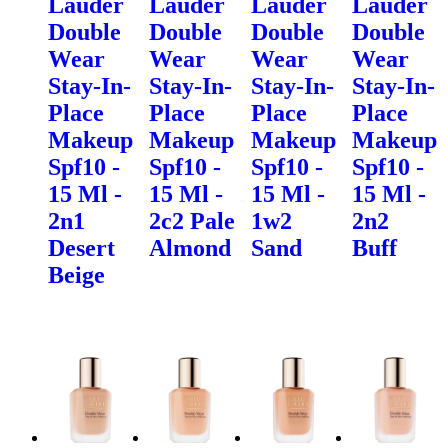
Lauder
Lauder
Lauder
Lauder
Double
Double
Double
Double
Wear
Wear
Wear
Wear
Stay-In-
Stay-In-
Stay-In-
Stay-In-
Place
Place
Place
Place
Makeup
Makeup
Makeup
Makeup
Spf10 -
Spf10 -
Spf10 -
Spf10 -
15 Ml -
15 Ml -
15 Ml -
15 Ml -
2n1
2c2 Pale
1w2
2n2
Desert
Almond
Sand
Buff
Beige