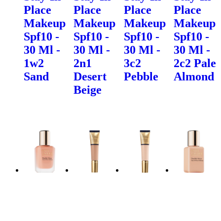
Place
Place
Place
Place
Makeup
Makeup
Makeup
Makeup
Spf10 -
Spf10 -
Spf10 -
Spf10 -
30 Ml -
30 Ml -
30 Ml -
30 Ml -
1w2
2n1
3c2
2c2 Pale
Sand
Desert
Pebble
Almond
Beige