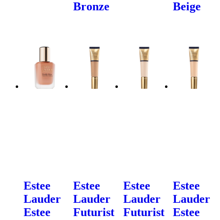
Bronze
Beige
Estee
Estee
Estee
Estee
Lauder
Lauder
Lauder
Lauder
Estee
Futurist
Futurist
Estee