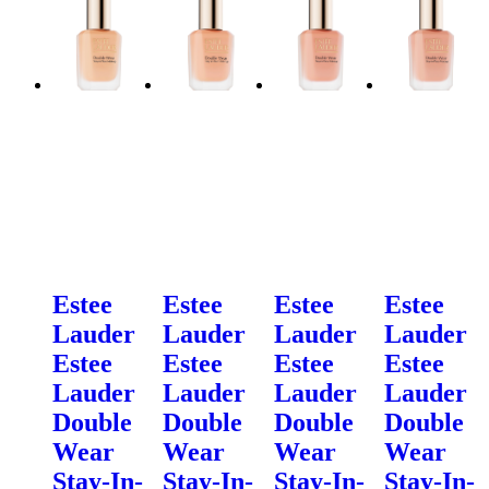
Estee
Estee
Estee
Estee
Lauder
Lauder
Lauder
Lauder
Estee
Estee
Estee
Estee
Lauder
Lauder
Lauder
Lauder
Double
Double
Double
Double
Wear
Wear
Wear
Wear
Stay-In-
Stay-In-
Stay-In-
Stay-In-