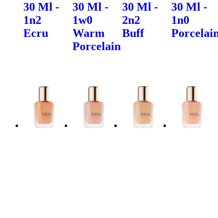
30 Ml -
30 Ml -
30 Ml -
30 Ml -
1n2
1w0
2n2
1n0
Ecru
Warm
Buff
Porcelai
Porcelain