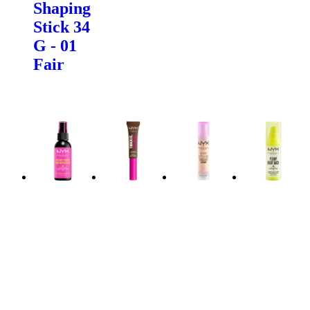
Shaping
Stick 34
G - 01
Fair