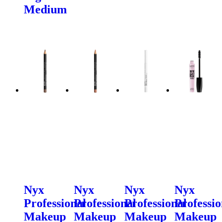
Medium
Nyx
Nyx
Nyx
Nyx
Professional
Professional
Professional
Professio
Makeup
Makeup
Makeup
Makeup