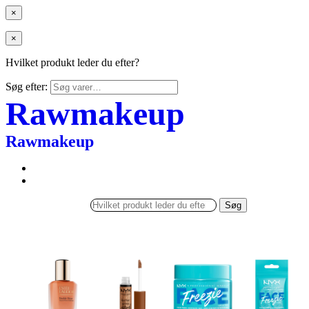
×
×
Hvilket produkt leder du efter?
Søg efter:
Rawmakeup
Rawmakeup
Søg