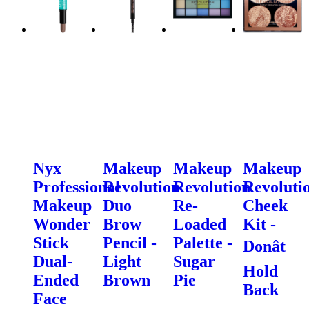
Nyx
Makeup
Makeup
Makeup
Professional
Revolution
Revolution
Revoluti
Makeup
Duo
Re-
Cheek
Wonder
Brow
Loaded
Kit -
Stick
Pencil -
Palette -
Donât
Dual-
Light
Sugar
Hold
Ended
Brown
Pie
Back
Face