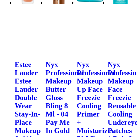
Estee
Nyx
Nyx
Nyx
Lauder
Professional
Professional
Professio
Estee
Makeup
Makeup
Makeup
Lauder
Butter
Up Face
Face
Double
Gloss
Freezie
Freezie
Wear
Bling 8
Cooling
Reusable
Stay-In-
Ml - 04
Primer
Cooling
Place
Pay Me
+
Underey
Makeup
In Gold
Moisturizer
Patches