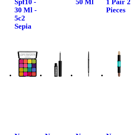
Spf10 -
50 Ml
1 Pair 2
30 Ml -
Pieces
5c2
Sepia