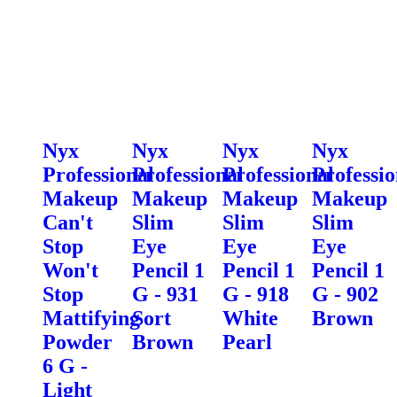
Nyx
Nyx
Nyx
Nyx
Professional
Professional
Professional
Professio
Makeup
Makeup
Makeup
Makeup
Can't
Slim
Slim
Slim
Stop
Eye
Eye
Eye
Won't
Pencil 1
Pencil 1
Pencil 1
Stop
G - 931
G - 918
G - 902
Mattifying
Sort
White
Brown
Powder
Brown
Pearl
6 G -
Light