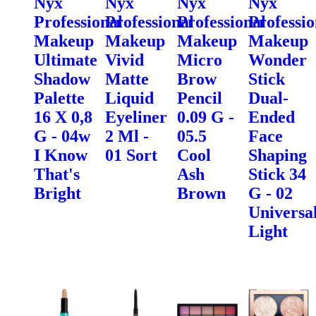
Nyx
Nyx
Nyx
Nyx
Professional
Professional
Professional
Professio
Makeup
Makeup
Makeup
Makeup
Ultimate
Vivid
Micro
Wonder
Shadow
Matte
Brow
Stick
Palette
Liquid
Pencil
Dual-
16 X 0,8
Eyeliner
0.09 G -
Ended
G - 04w
2 Ml -
05.5
Face
I Know
01 Sort
Cool
Shaping
That's
Ash
Stick 34
Bright
Brown
G - 02
Universa
Light