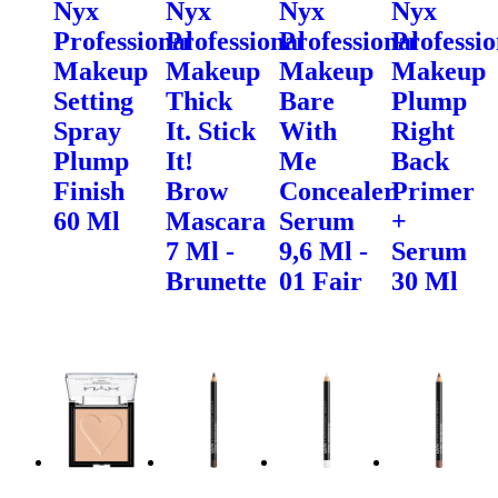
Nyx
Nyx
Nyx
Nyx
Professional
Professional
Professional
Professio
Makeup
Makeup
Makeup
Makeup
Setting
Thick
Bare
Plump
Spray
It. Stick
With
Right
Plump
It!
Me
Back
Finish
Brow
Concealer
Primer
60 Ml
Mascara
Serum
+
7 Ml -
9,6 Ml -
Serum
Brunette
01 Fair
30 Ml