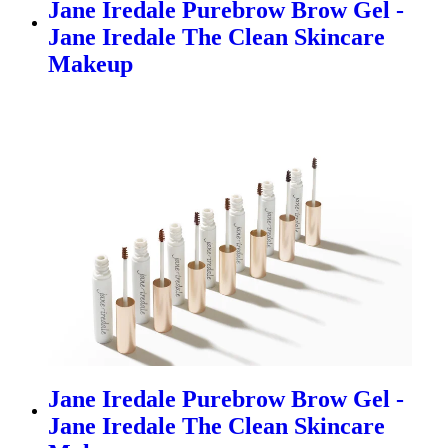
Jane Iredale Purebrow Brow Gel -
Jane Iredale The Clean Skincare
Makeup
Jane Iredale Purebrow Brow Gel -
Jane Iredale The Clean Skincare