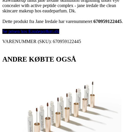
Rawmakeup fandt jane iredale skintuition brightning under eye
concealer with active peptide complex - jane iredale the clean
skincare makeup hos eaudeparfum. Dk.
Dette produkt fra Jane Iredale har varenummeret
670959122445
.
Se prisen hos Eaudeparfum.dk
VARENUMMER (SKU):
670959122445
ANDRE KØBTE OGSÅ