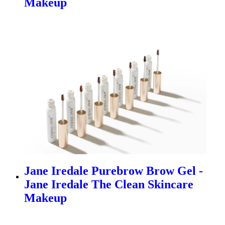
Makeup
Jane Iredale Purebrow Brow Gel -
Jane Iredale The Clean Skincare
Makeup