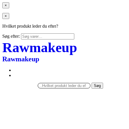
×
×
Hvilket produkt leder du efter?
Søg efter:
Rawmakeup
Rawmakeup
Søg