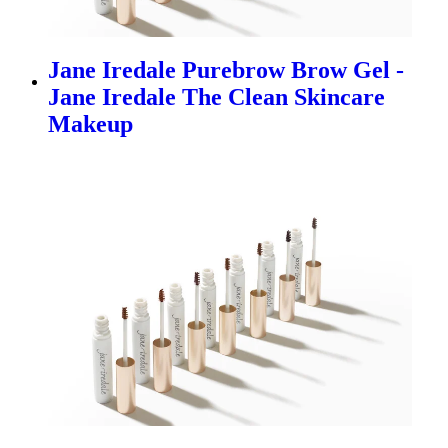
Jane Iredale Purebrow Brow Gel -
Jane Iredale The Clean Skincare
Makeup