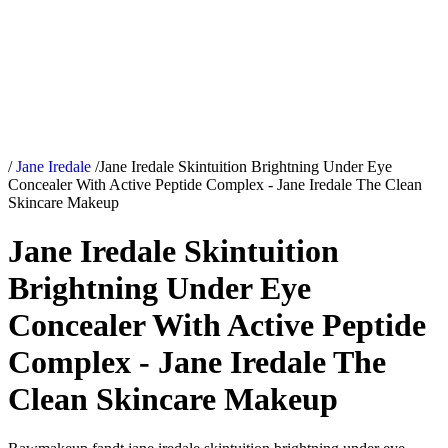
/
Jane Iredale
/
Jane Iredale Skintuition Brightning Under Eye
Concealer With Active Peptide Complex - Jane Iredale The Clean
Skincare Makeup
Jane Iredale Skintuition
Brightning Under Eye
Concealer With Active Peptide
Complex - Jane Iredale The
Clean Skincare Makeup