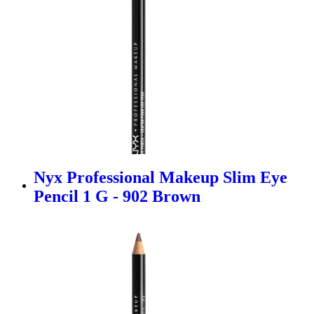
Nyx Professional Makeup Slim Eye
Pencil 1 G - 902 Brown