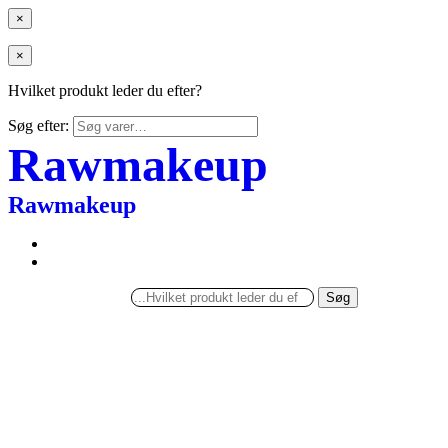
×
×
Hvilket produkt leder du efter?
Søg efter:
Rawmakeup
Rawmakeup
Søg