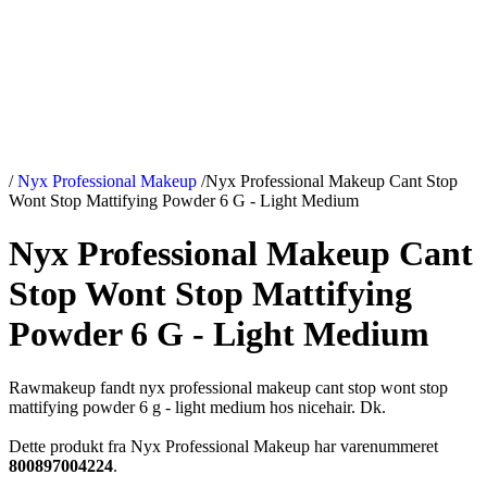
/
Nyx Professional Makeup
/
Nyx Professional Makeup Cant Stop
Wont Stop Mattifying Powder 6 G - Light Medium
Nyx Professional Makeup Cant
Stop Wont Stop Mattifying
Powder 6 G - Light Medium
Rawmakeup fandt nyx professional makeup cant stop wont stop
mattifying powder 6 g - light medium hos nicehair. Dk.
Dette produkt fra Nyx Professional Makeup har varenummeret
800897004224
.