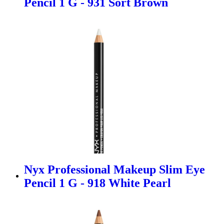
Pencil 1 G - 931 Sort Brown
Nyx Professional Makeup Slim Eye
Pencil 1 G - 918 White Pearl