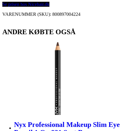
Se prisen hos Nicehair.dk
VARENUMMER (SKU):
800897004224
ANDRE KØBTE OGSÅ
Nyx Professional Makeup Slim Eye