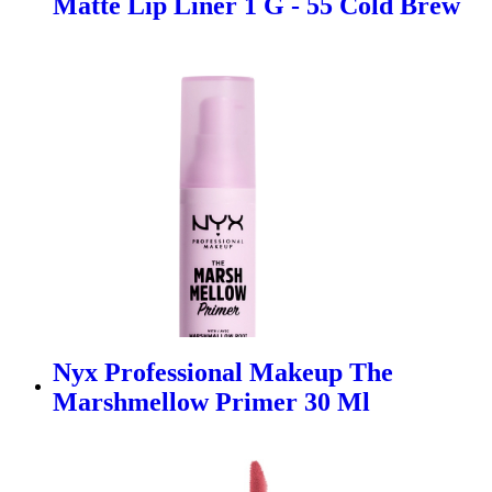
Matte Lip Liner 1 G - 55 Cold Brew
Nyx Professional Makeup The
Marshmellow Primer 30 Ml