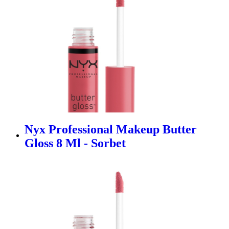
Nyx Professional Makeup Butter
Gloss 8 Ml - Sorbet