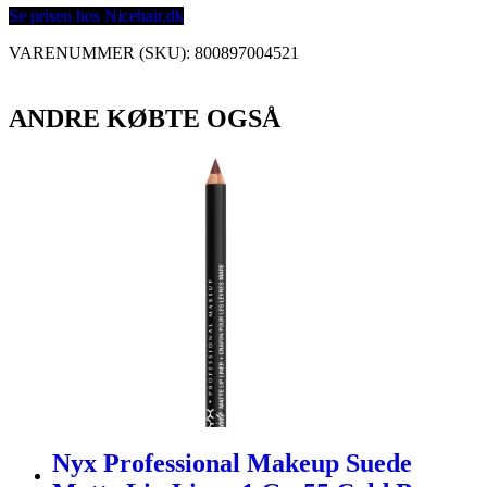
Se prisen hos Nicehair.dk
VARENUMMER (SKU):
800897004521
ANDRE KØBTE OGSÅ
Nyx Professional Makeup Suede