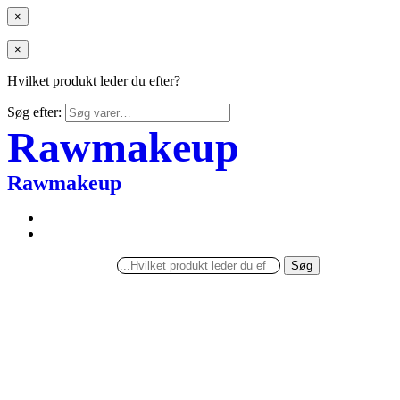
×
×
Hvilket produkt leder du efter?
Søg efter:
Rawmakeup
Rawmakeup
Søg