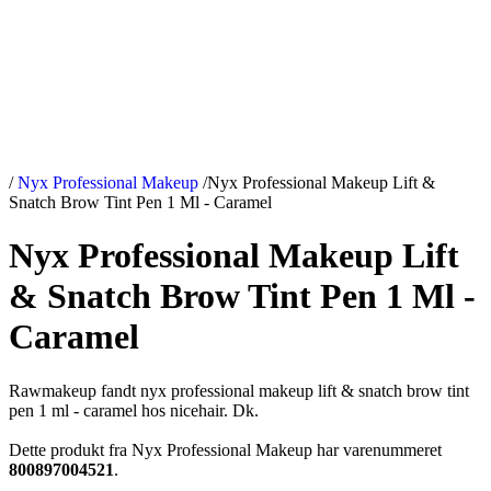
/
Nyx Professional Makeup
/
Nyx Professional Makeup Lift &
Snatch Brow Tint Pen 1 Ml - Caramel
Nyx Professional Makeup Lift
& Snatch Brow Tint Pen 1 Ml -
Caramel
Rawmakeup fandt nyx professional makeup lift & snatch brow tint
pen 1 ml - caramel hos nicehair. Dk.
Dette produkt fra Nyx Professional Makeup har varenummeret
800897004521
.