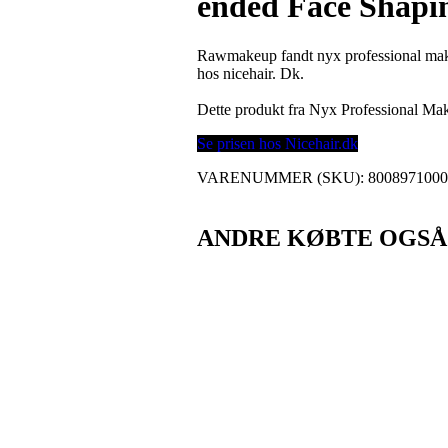
ended Face Shapi
Rawmakeup fandt nyx professional make
hos nicehair. Dk.
Dette produkt fra Nyx Professional M
Se prisen hos Nicehair.dk
VARENUMMER (SKU):
800897100
ANDRE KØBTE OGSÅ