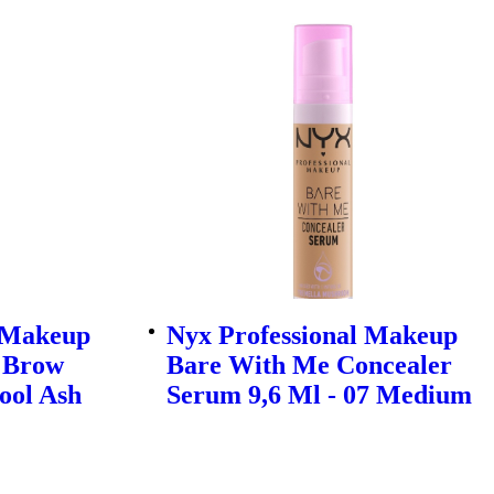
l Makeup
Nyx Professional Makeup
! Brow
Bare With Me Concealer
ool Ash
Serum 9,6 Ml - 07 Medium