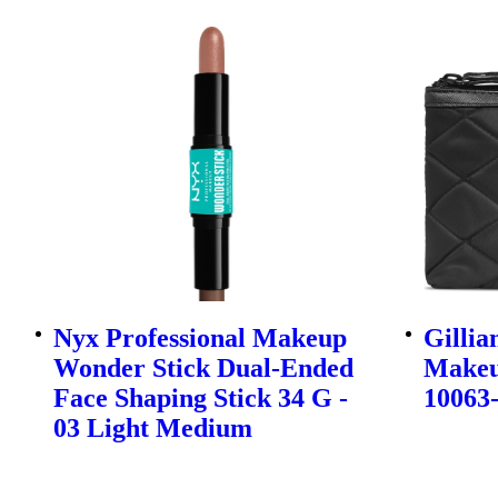
Nyx Professional Makeup
Gillia
Wonder Stick Dual-Ended
Makeup
Face Shaping Stick 34 G -
10063
03 Light Medium