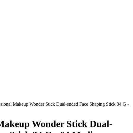
sional Makeup Wonder Stick Dual-ended Face Shaping Stick 34 G -
 Makeup Wonder Stick Dual-