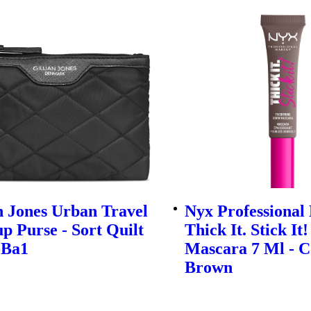
n Jones Urban Travel
Nyx Professiona
 Purse - Sort Quilt
Thick It. Stick It
-Ba1
Mascara 7 Ml - C
Brown