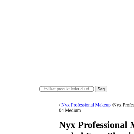
Søg
/
Nyx Professional Makeup
/
Nyx Profes
04 Medium
Nyx Professional