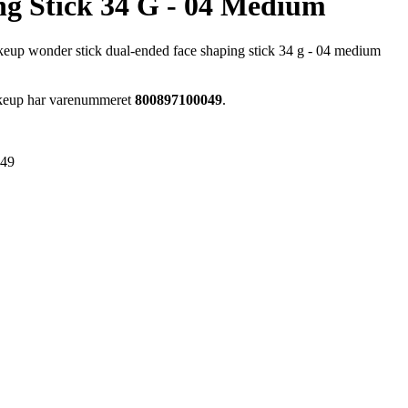
ng Stick 34 G - 04 Medium
up wonder stick dual-ended face shaping stick 34 g - 04 medium
akeup har varenummeret
800897100049
.
049