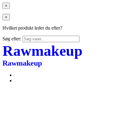
×
×
Hvilket produkt leder du efter?
Søg efter:
Rawmakeup
Rawmakeup