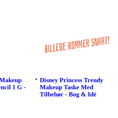
l Makeup
Disney Princess Trendy
ncil 1 G -
Makeup Taske Med
Tilbehør - Bog & Idé