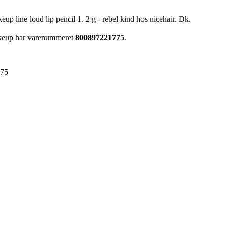
 line loud lip pencil 1. 2 g - rebel kind hos nicehair. Dk.
akeup har varenummeret
800897221775
.
775