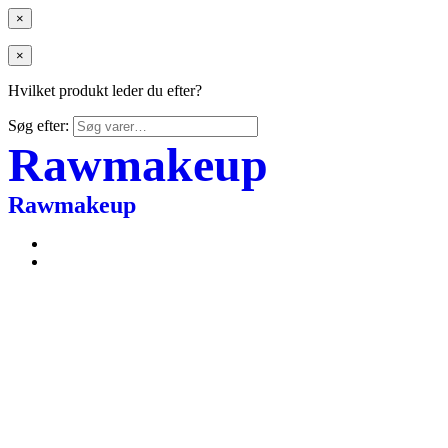
×
×
Hvilket produkt leder du efter?
Søg efter:
Rawmakeup
Rawmakeup