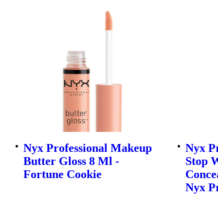
Nyx Professional Makeup
Nyx P
Butter Gloss 8 Ml -
Stop 
Fortune Cookie
Concea
Nyx P