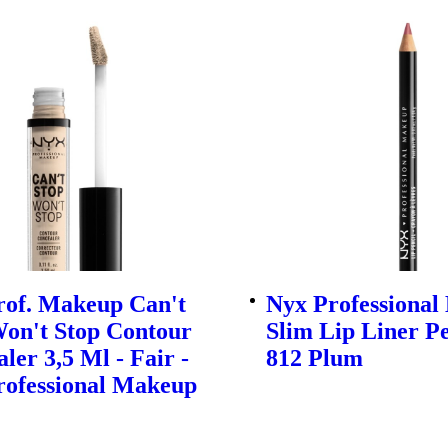
rof. Makeup Can't
Nyx Professiona
Won't Stop Contour
Slim Lip Liner Pe
ler 3,5 Ml - Fair -
812 Plum
rofessional Makeup