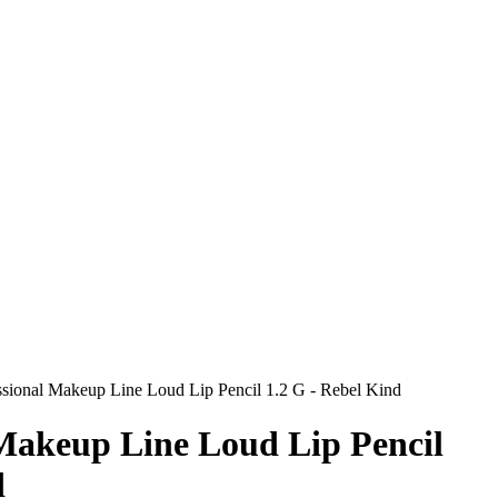
sional Makeup Line Loud Lip Pencil 1.2 G - Rebel Kind
 Makeup Line Loud Lip Pencil
d