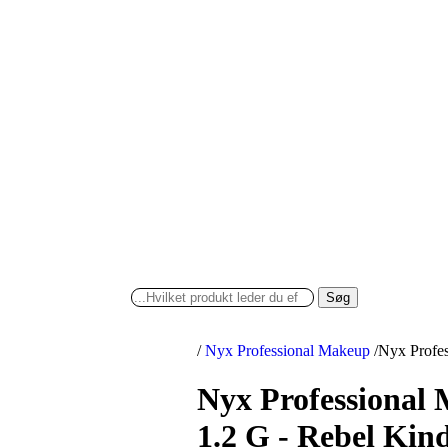
Søg
/
Nyx Professional Makeup
/
Nyx Profes
Nyx Professional
1.2 G - Rebel Kin