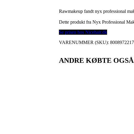
Rawmakeup fandt nyx professional makeup
Dette produkt fra Nyx Professional M
Se prisen hos Nicehair.dk
VARENUMMER (SKU):
800897221
ANDRE KØBTE OGSÅ