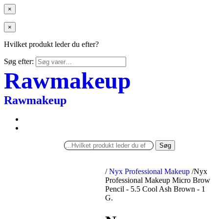
×
×
Hvilket produkt leder du efter?
Søg efter:
Rawmakeup
Rawmakeup
Søg
/
Nyx Professional Makeup
/
Nyx
Professional Makeup Micro Brow
Pencil - 5.5 Cool Ash Brown - 1
G.