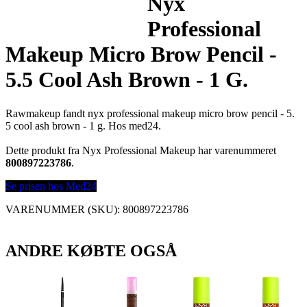
Nyx
Professional
Makeup Micro Brow Pencil -
5.5 Cool Ash Brown - 1 G.
Rawmakeup fandt nyx professional makeup micro brow pencil - 5.
5 cool ash brown - 1 g. Hos med24.
Dette produkt fra Nyx Professional Makeup har varenummeret
800897223786
.
Se prisen hos Med24
VARENUMMER (SKU):
800897223786
ANDRE KØBTE OGSÅ