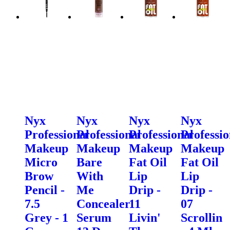
Nyx
Nyx
Nyx
Nyx
Professional
Professional
Professional
Professio
Makeup
Makeup
Makeup
Makeup
Micro
Bare
Fat Oil
Fat Oil
Brow
With
Lip
Lip
Pencil -
Me
Drip -
Drip -
7.5
Concealer
11
07
Grey - 1
Serum
Livin'
Scrollin