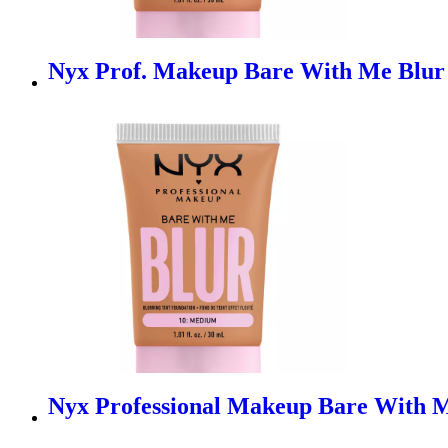
Nyx Prof. Makeup Bare With Me Blur 
Nyx Professional Makeup Bare With M