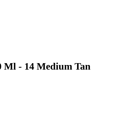
0 Ml - 14 Medium Tan