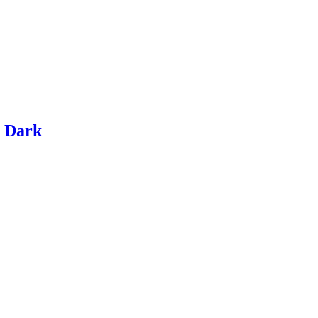
m Dark