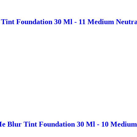
Tint Foundation 30 Ml - 11 Medium Neutra
e Blur Tint Foundation 30 Ml - 10 Medium