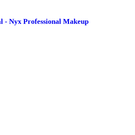
l - Nyx Professional Makeup