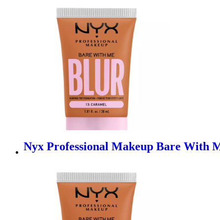
Nyx Professional Makeup Bare With M