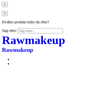
×
×
Hvilket produkt leder du efter?
Søg efter:
Rawmakeup
Rawmakeup