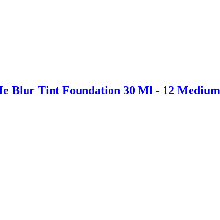
e Blur Tint Foundation 30 Ml - 12 Mediu