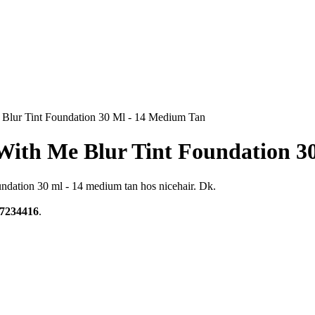
Blur Tint Foundation 30 Ml - 14 Medium Tan
With Me Blur Tint Foundation 3
ndation 30 ml - 14 medium tan hos nicehair. Dk.
7234416
.