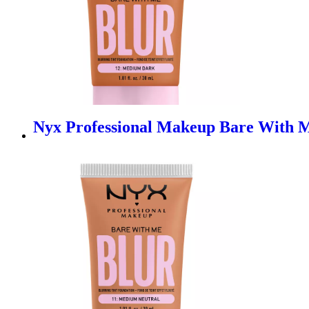
Nyx Professional Makeup Bare With M