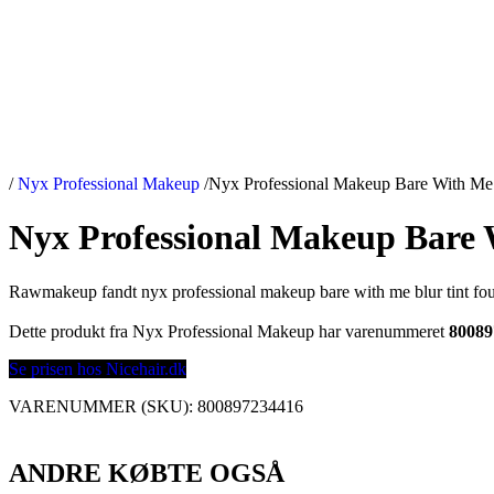
/
Nyx Professional Makeup
/
Nyx Professional Makeup Bare With Me 
Nyx Professional Makeup Bare 
Rawmakeup fandt nyx professional makeup bare with me blur tint fou
Dette produkt fra Nyx Professional Makeup har varenummeret
80089
Se prisen hos Nicehair.dk
VARENUMMER (SKU):
800897234416
ANDRE KØBTE OGSÅ