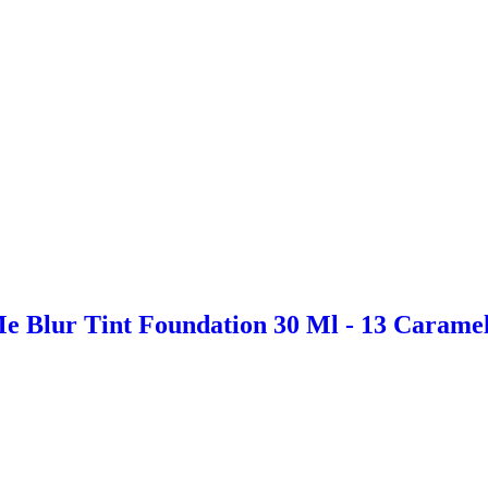
e Blur Tint Foundation 30 Ml - 13 Carame