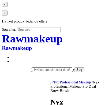
×
×
Hvilket produkt leder du efter?
Søg efter:
Rawmakeup
Rawmakeup
Søg
/
Nyx Professional Makeup
/
Nyx
Professional Makeup Pro Dual
Brow Brush
Nyx