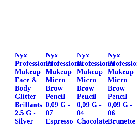
Nyx
Nyx
Nyx
Nyx
Professional
Professional
Professional
Professio
Makeup
Makeup
Makeup
Makeup
Face &
Micro
Micro
Micro
Body
Brow
Brow
Brow
Glitter
Pencil
Pencil
Pencil
Brillants
0,09 G -
0,09 G -
0,09 G -
2.5 G -
07
04
06
Silver
Espresso
Chocolate
Brunette