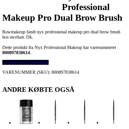
Professional
Makeup Pro Dual Brow Brush
Rawmakeup fandt nyx professional makeup pro dual brow brush
hos nicehair. Dk.
Dette produkt fra Nyx Professional Makeup har varenummeret
800897838614
.
Se prisen hos Nicehair.dk
VARENUMMER (SKU):
800897838614
ANDRE KØBTE OGSÅ