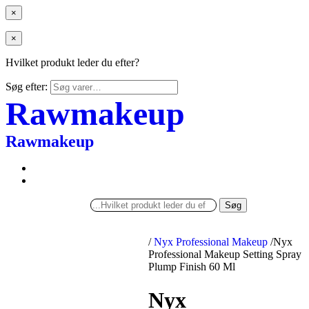
×
×
Hvilket produkt leder du efter?
Søg efter:
Rawmakeup
Rawmakeup
Søg
/
Nyx Professional Makeup
/
Nyx
Professional Makeup Setting Spray
Plump Finish 60 Ml
Nyx