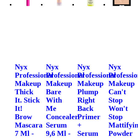
Nyx
Nyx
Nyx
Nyx
Professional
Professional
Professional
Professio
Makeup
Makeup
Makeup
Makeup
Thick
Bare
Plump
Can't
It. Stick
With
Right
Stop
It!
Me
Back
Won't
Brow
Concealer
Primer
Stop
Mascara
Serum
+
Mattifyi
7 Ml -
9,6 Ml -
Serum
Powder