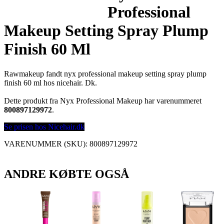
Professional
Makeup Setting Spray Plump
Finish 60 Ml
Rawmakeup fandt nyx professional makeup setting spray plump
finish 60 ml hos nicehair. Dk.
Dette produkt fra Nyx Professional Makeup har varenummeret
800897129972
.
Se prisen hos Nicehair.dk
VARENUMMER (SKU):
800897129972
ANDRE KØBTE OGSÅ