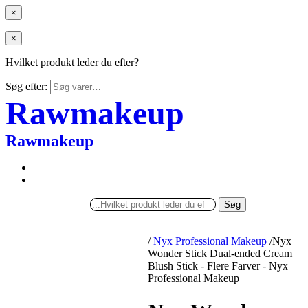
×
×
Hvilket produkt leder du efter?
Søg efter:
Rawmakeup
Rawmakeup
Søg
/
Nyx Professional Makeup
/
Nyx
Wonder Stick Dual-ended Cream
Blush Stick - Flere Farver - Nyx
Professional Makeup