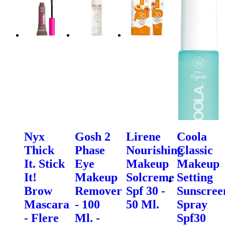
Nyx
Gosh 2
Lirene
Coola
Thick
Phase
Nourishing
Classic
It. Stick
Eye
Makeup
Makeup
It!
Makeup
Solcreme
Setting
Brow
Remover
Spf 30 -
Sunscree
Mascara
- 100
50 Ml.
Spray
- Flere
Ml. -
Spf30