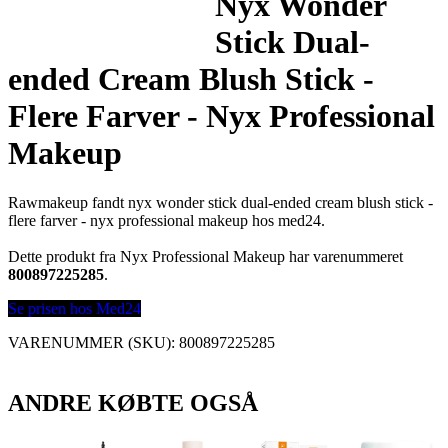
Nyx Wonder
Stick Dual-
ended Cream Blush Stick -
Flere Farver - Nyx Professional
Makeup
Rawmakeup fandt nyx wonder stick dual-ended cream blush stick -
flere farver - nyx professional makeup hos med24.
Dette produkt fra Nyx Professional Makeup har varenummeret
800897225285
.
Se prisen hos Med24
VARENUMMER (SKU):
800897225285
ANDRE KØBTE OGSÅ